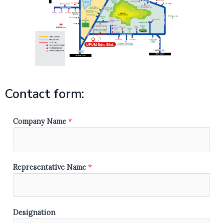
Contact form:
Company Name
*
Representative Name
*
S
Designation
t