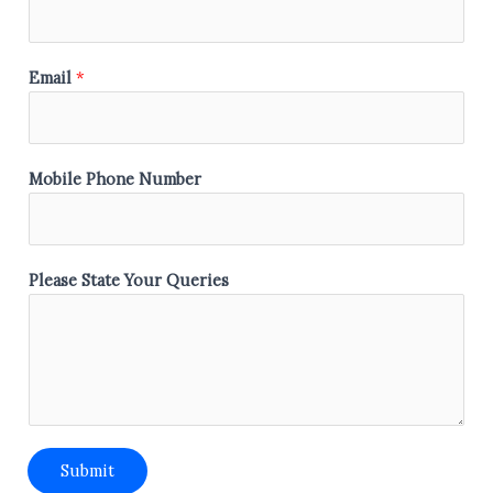
a
t
e
Email
*
N
a
m
e
Mobile Phone Number
P
h
o
Please State Your Queries
n
e
Submit