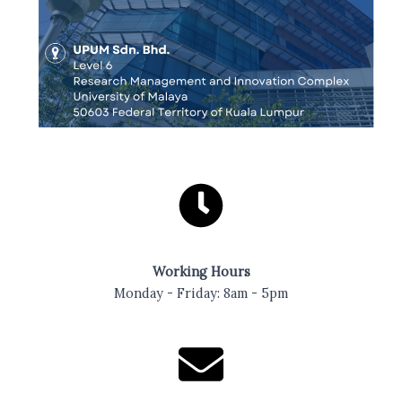
Working Hours
Monday - Friday: 8am - 5pm