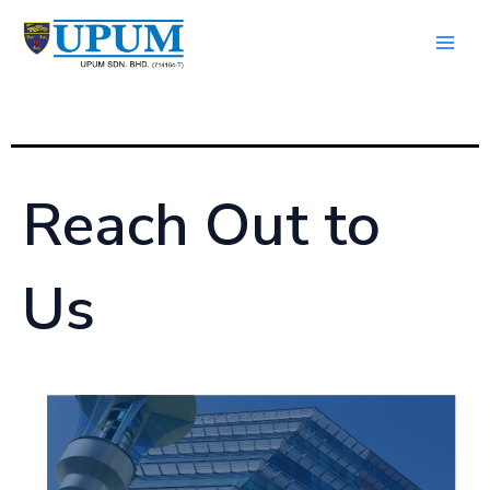
Skip
Main
to
Men
content
Reach Out to
Us