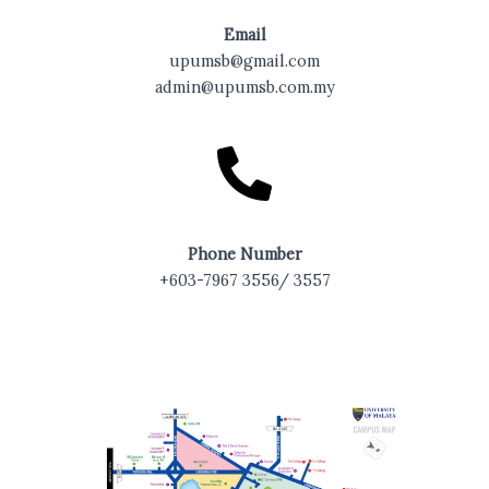
Email
upumsb@gmail.com
admin@upumsb.com.my
Phone Number
+603-7967 3556/ 3557